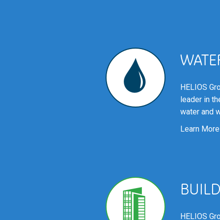
WATE
HELIOS Gro
leader in t
water and w
Learn More
BUIL
HELIOS Gro