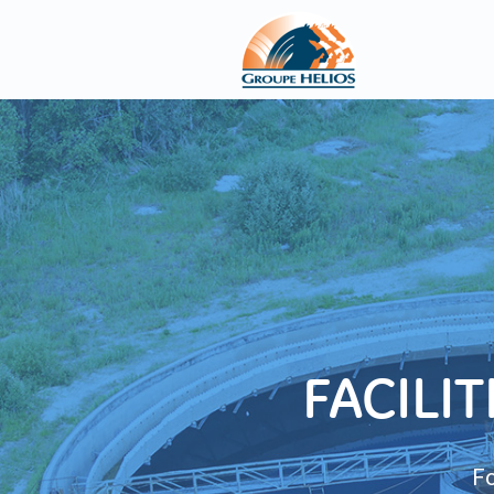
FACILI
Fo