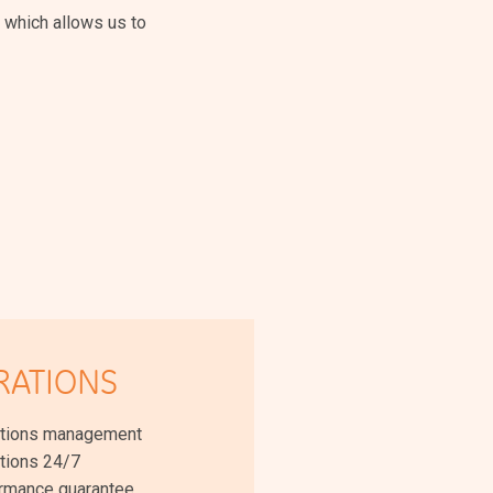
 which allows us to
RATIONS
tions management
tions 24/7
rmance guarantee