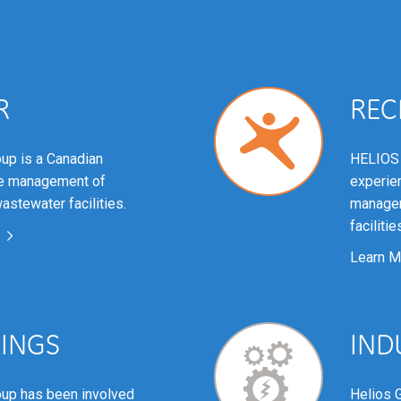
R
REC
up is a Canadian
HELIOS 
he management of
experien
astewater facilities.
managem
facilitie
Learn M
DINGS
IND
up has been involved
Helios 