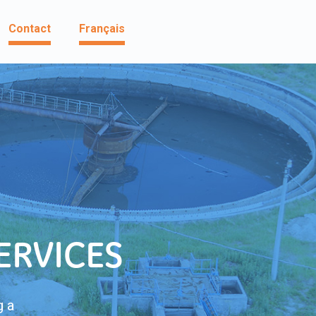
Contact
Français
ERVICES
g a