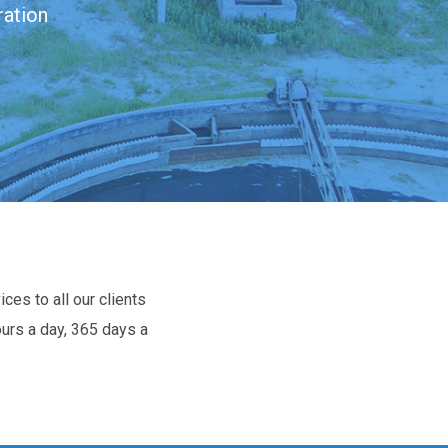
ration
ces to all our clients
ours a day, 365 days a