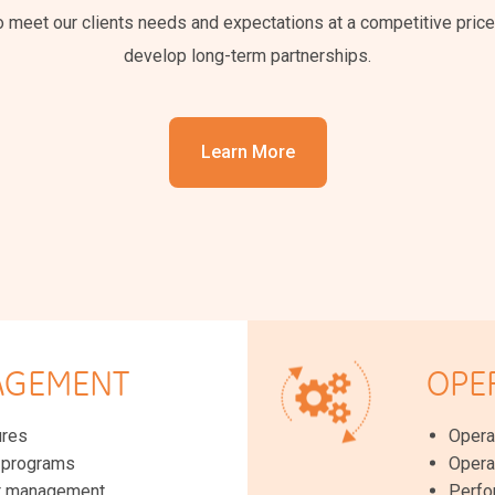
to meet our clients needs and expectations at a competitive price
develop long-term partnerships.
Learn More
AGEMENT
OPE
ures
Opera
g programs
Opera
t management
Perfo